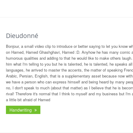
Dieudonné
Bonjour, a small video clip to introduce or better saying to let you know wh
on Hamed, Hamed Ghashghavi, Hamed :D. Anyhow he has many comic 
humorous qualities and adding to that he would like to make others laugh. 
him what I'm telling to you but he is talented, he is talented, he speaks all
languages, he arrived to master the accents, the matter of speaking Fren
Arabic, Persian, English, that is a supplementary asset because now with 
we have a person who can express himself and being heard by many peop
no, I don't speak to much (about that matter) as I believe that he is bec
rival! Therefore it's normal that I think to myself and my business but I'm a
a little bit afraid of Hamed
Handwriting