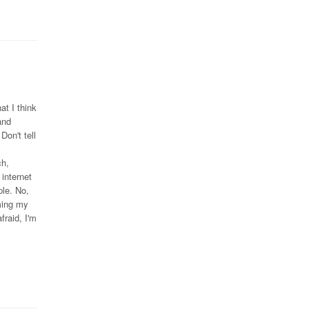
at I think
and
Don't tell
ch,
internet
le. No,
oming my
fraid, I'm