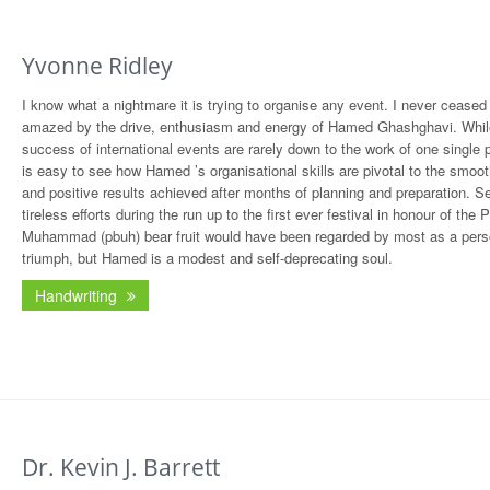
Yvonne Ridley
I know what a nightmare it is trying to organise any event. I never ceased
amazed by the drive, enthusiasm and energy of Hamed Ghashghavi. Whil
success of international events are rarely down to the work of one single p
is easy to see how Hamed ’s organisational skills are pivotal to the smoot
and positive results achieved after months of planning and preparation. S
tireless efforts during the run up to the first ever festival in honour of the 
Muhammad (pbuh) bear fruit would have been regarded by most as a pers
triumph, but Hamed is a modest and self-deprecating soul.
Handwriting
Dr. Kevin J. Barrett