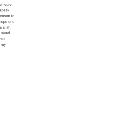
illeure
 speak
reason to
 hope one
’allah.
 moral
ever
n my