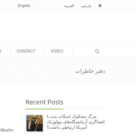
English
العربیه
پارسی
S
CONTACT
VIDEO
دفتر خاطرات
Recent Posts
مرگ مشکوک اسکات بنت با
افشاگری آزمایشگاه‌های بیولوژیک
آمریکا ارتباطی داشت؟
g Muslim