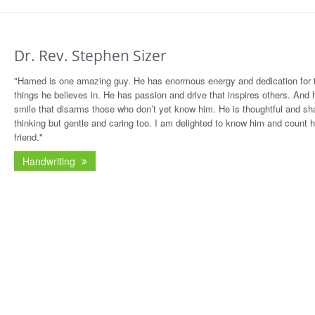
Dr. Rev. Stephen Sizer
"Hamed is one amazing guy. He has enormous energy and dedication for 
things he believes in. He has passion and drive that inspires others. And 
smile that disarms those who don’t yet know him. He is thoughtful and sha
thinking but gentle and caring too. I am delighted to know him and count 
friend."
Handwriting