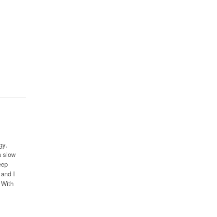
gy,
a slow
eep
 and I
 With