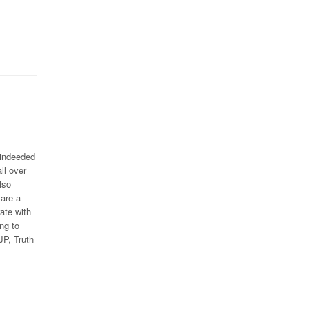
 indeeded
ll over
lso
 are a
ate with
ing to
JP, Truth