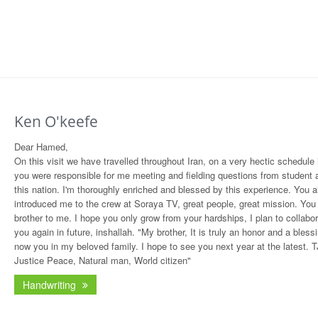
Ken O'keefe
Dear Hamed,
On this visit we have travelled throughout Iran, on a very hectic schedule
you were responsible for me meeting and fielding questions from student a
this nation. I'm thoroughly enriched and blessed by this experience. You a
introduced me to the crew at Soraya TV, great people, great mission. You
brother to me. I hope you only grow from your hardships, I plan to collabor
you again in future, inshallah. "My brother, It is truly an honor and a bless
now you in my beloved family. I hope to see you next year at the latest. T
Justice Peace, Natural man, World citizen"
Handwriting