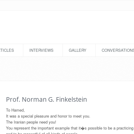
TICLES
INTERVIEWS
GALLERY
CONVERSATION
Prof. Norman G. Finkelstein
To Hamed,
It was a special pleasure and honor to meet you.
The Iranian people need you!
You represent the important example that it�s possible to be a practicin
and to be respectful of all kinds of people.