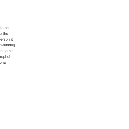
 to be
e the
erson it
h-running
eeing his
Prophet
onal