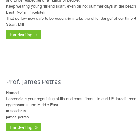
Keep wearing your girlfriend scarf, even on hot summer days at the beach
Best, Norm Finkelstein
That so few now dare to be eccentric marks the chief danger of our time
Stuart Mill
Handwriting
Prof. James Petras
Hamed
I appreciate your organizing skills and commitment to end US-Israeli thre
aggression in the Middle East
in solidarity
james petras
Handwriting