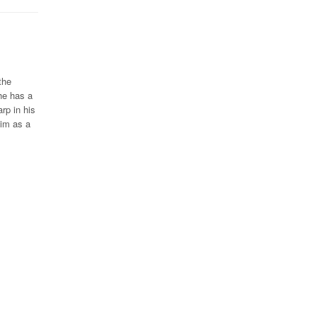
the
he has a
rp in his
him as a