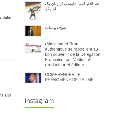
چندکلام کلاب هاوسی از زبان یک
.
ایثارگر
 � John
شیخ دیپلمات
(Masshad et l’Iran
authentique se rappellent au
bon souvenir de la Délégation
Française, par Vahid Jalili
(traducteur et éditeur
COMPRENDRE LE
PHÉNOMÈNE DE TRUMP
ats and
Instagram