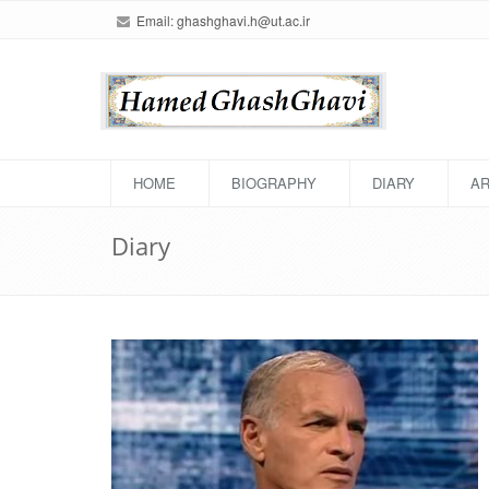
Email:
ghashghavi.h@ut.ac.ir
HOME
BIOGRAPHY
DIARY
AR
Diary