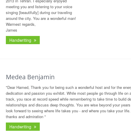
2013 in Tehran. I especially enjoyed
meeting you and listening to your voice
singing [beautifully] during our traveling
around the city. You are a wonderful man!
Warmest regards,
James
Handwriting
Medea Benjamin
"Dear Hamed, Thank you for being such a wonderful host and for the ener
dedication and passion you exhibit. While most people go through life on 
track, you race at record speed while remembering to take time to build d
relationships and discuss deep thoughts. You are wise beyond your years
look forward to seeing where life takes you - and where you take your life.
thanks and admiration "
Handwriting