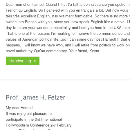
Dear mon cher Hamed, Quand I first t’a fait la connaissance you spoke me
French qu’English. So I parlé-ed with you en français a lot. But now vous
très très excellent English, it is vraiment formidable. So there is no more 
switch into French with you, since you now speak English like a native. I
day to return your wonderful hospitality and host you here in the USA insha
That is one of the reasons I’m working to improve the common sense and
values of American political life…so I can some day host Hamed! If that 
happens, I will know we have won, and I will retire from politics to work o
novel and/or my Qur’an commentary. Your friend, Kevin
Handwriting
Prof. James H. Fetzer
My dear Hamed,
It was my great pleasure to
participate in the 3rd International
Hollywoodism Conference 2-7 February